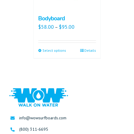
Bodyboard
$
58.00
$
95.00
–
Select options
Details
info@wowsurfboards.com
(800) 311-6695