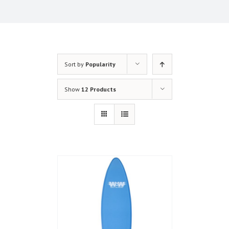
Sort by
Popularity
Show
12 Products