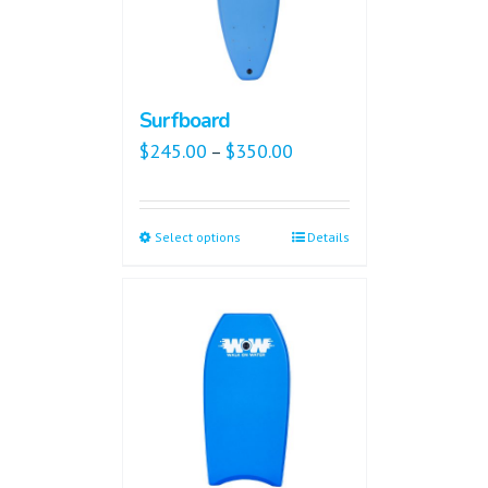
Surfboard
$
245.00
$
350.00
–
Select options
Details