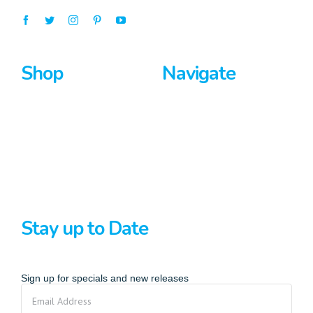
Shop
Navigate
Surfboards
Home
Bodyboards
About Us
Stand Up Paddle
Privacy Policy
Terms And Conditions
Stay up to Date
Sign up for specials and new releases