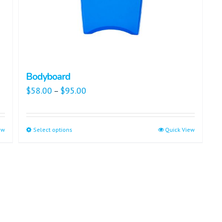
Bodyboard
$
58.00
$
95.00
–
ew
Select options
Quick View