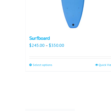
Surfboard
$
245.00
$
350.00
–
Select options
Quick Vi