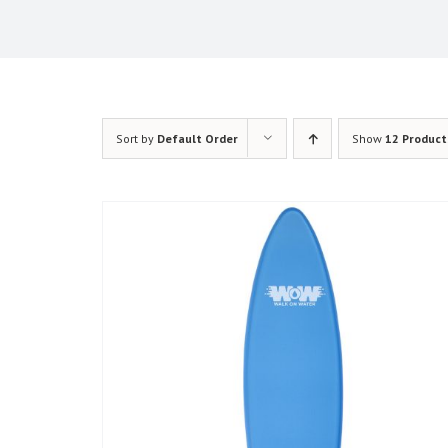
Sort by
Default Order
Show
12 Product