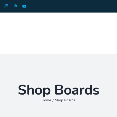
HOME
ABOU
Shop Boards
Home
/
Shop Boards