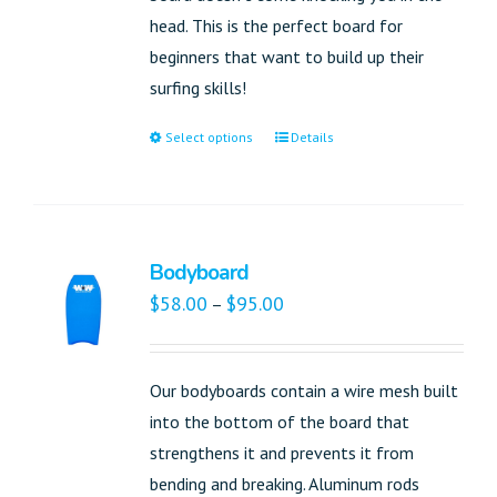
head. This is the perfect board for
beginners that want to build up their
surfing skills!
Select options
Details
Bodyboard
$
58.00
$
95.00
–
Our bodyboards contain a wire mesh built
into the bottom of the board that
strengthens it and prevents it from
bending and breaking. Aluminum rods