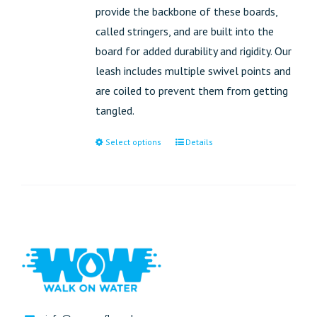
provide the backbone of these boards,
called stringers, and are built into the
board for added durability and rigidity. Our
leash includes multiple swivel points and
are coiled to prevent them from getting
tangled.
Select options
Details