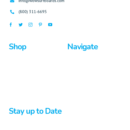
info@wowsurfboards.com
(800) 311-6695
Shop
Navigate
Surfboards
Home
Bodyboards
About Us
Stand Up Paddle
Privacy Policy
Terms And Conditions
Stay up to Date