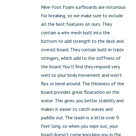
Nine-foot foam surfboards are notorious
for breaking, so we make sure to include
all the best features on ours. They
contain a wire mesh built into the
bottom to add strength to the deck and
overall board. They contain built-in triple
stringers, which add to the stiffness of
the board. You'll find they respond very
well to your body movement and won't
flex or bend around. The thickness of the
board provides great floatation on the
water. This gives you better stability and
makes it easier to catch waves and
paddle out. The leash is a little over 9
feet long, so when you wipe out, your
board doesn't come knocking you in the