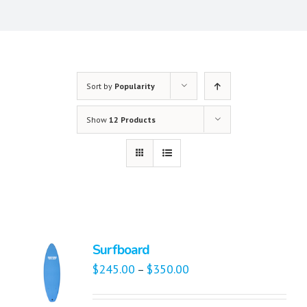
Sort by
Popularity
Show
12 Products
Surfboard
$
245.00
$
350.00
–