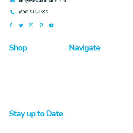
info@wowsurfboards.com
(800) 311-6695
Shop
Navigate
Surfboards
Home
Bodyboards
About Us
Stand Up Paddle
Privacy Policy
Terms And Conditions
Stay up to Date