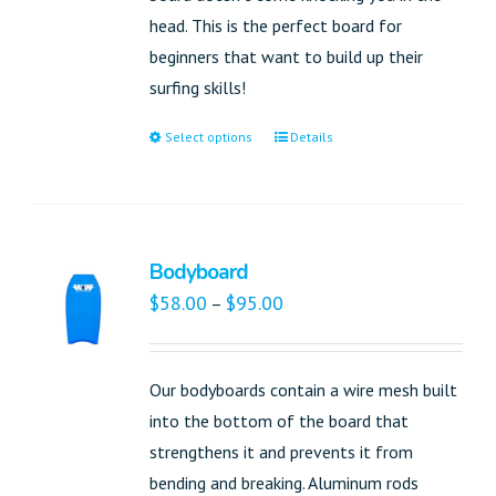
head. This is the perfect board for
beginners that want to build up their
surfing skills!
Select options
Details
Bodyboard
$
58.00
$
95.00
–
Our bodyboards contain a wire mesh built
into the bottom of the board that
strengthens it and prevents it from
bending and breaking. Aluminum rods