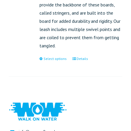
provide the backbone of these boards,
called stringers, and are built into the
board for added durability and rigidity. Our
leash includes multiple swivel points and
are coiled to prevent them from getting
tangled.
Select options
Details