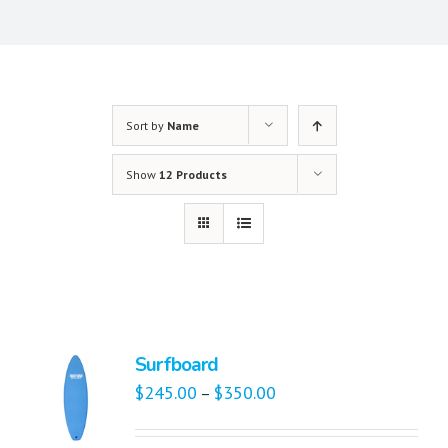
Sort by
Name
Show
12 Products
Surfboard
$
245.00
$
350.00
–