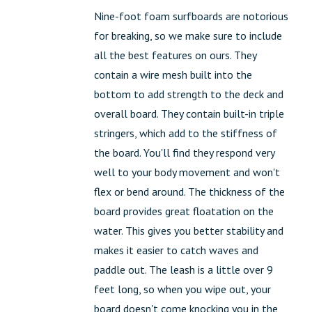
Nine-foot foam surfboards are notorious
for breaking, so we make sure to include
all the best features on ours. They
contain a wire mesh built into the
bottom to add strength to the deck and
overall board. They contain built-in triple
stringers, which add to the stiffness of
the board. You'll find they respond very
well to your body movement and won't
flex or bend around. The thickness of the
board provides great floatation on the
water. This gives you better stability and
makes it easier to catch waves and
paddle out. The leash is a little over 9
feet long, so when you wipe out, your
board doesn't come knocking you in the