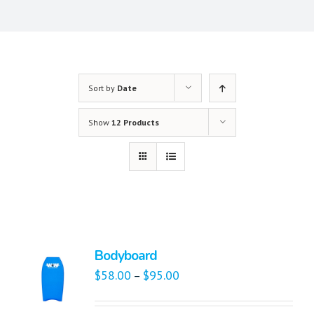
Sort by
Date
Show
12 Products
Bodyboard
$
58.00
$
95.00
–