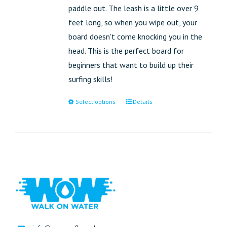
paddle out. The leash is a little over 9
feet long, so when you wipe out, your
board doesn't come knocking you in the
head. This is the perfect board for
beginners that want to build up their
surfing skills!
Select options
Details