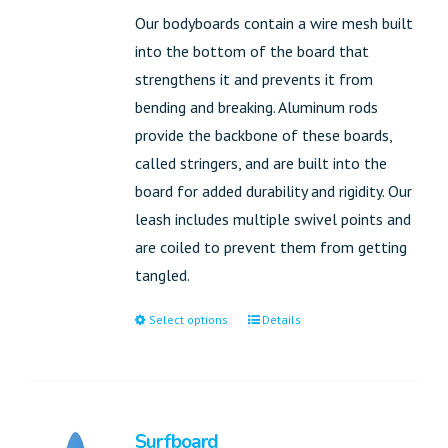
Our bodyboards contain a wire mesh built
into the bottom of the board that
strengthens it and prevents it from
bending and breaking. Aluminum rods
provide the backbone of these boards,
called stringers, and are built into the
board for added durability and rigidity. Our
leash includes multiple swivel points and
are coiled to prevent them from getting
tangled.
Select options
Details
Surfboard