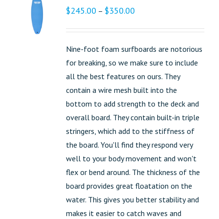
$
245.00
$
350.00
–
Nine-foot foam surfboards are notorious
for breaking, so we make sure to include
all the best features on ours. They
contain a wire mesh built into the
bottom to add strength to the deck and
overall board. They contain built-in triple
stringers, which add to the stiffness of
the board. You'll find they respond very
well to your body movement and won't
flex or bend around. The thickness of the
board provides great floatation on the
water. This gives you better stability and
makes it easier to catch waves and