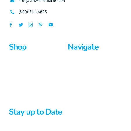
info@wowsurfboards.com
(800) 311-6695
Shop
Navigate
Surfboards
Home
Bodyboards
About Us
Stand Up Paddle
Privacy Policy
Terms And Conditions
Stay up to Date