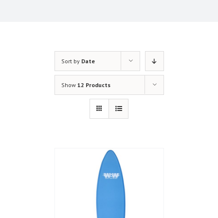
Sort by
Date
Show
12 Products