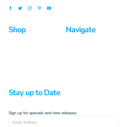
Shop
Navigate
Surfboards
Home
Bodyboards
About Us
Stand Up Paddle
Privacy Policy
Terms And Conditions
Stay up to Date
Sign up for specials and new releases