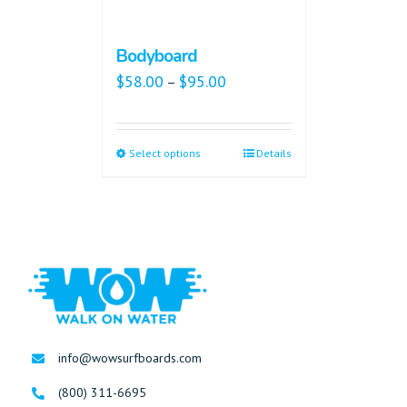
Bodyboard
$
58.00
$
95.00
–
Select options
Details
info@wowsurfboards.com
(800) 311-6695