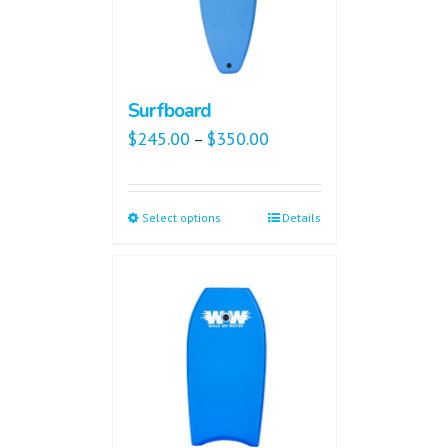
Surfboard
$
245.00
$
350.00
–
Select options
Details