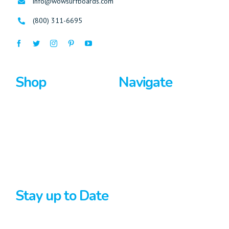
info@wowsurfboards.com
(800) 311-6695
Shop
Navigate
Surfboards
Home
Bodyboards
About Us
Stand Up Paddle
Privacy Policy
Terms And Conditions
Stay up to Date