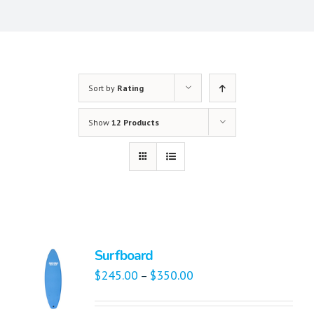
Sort by
Rating
Show
12 Products
Surfboard
$
245.00
$
350.00
–