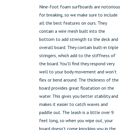
Nine-foot foam surfboards are notorious
for breaking, so we make sure to include
all the best features on ours. They
contain a wire mesh built into the
bottom to add strength to the deck and
overall board. They contain built-in triple
stringers, which add to the stiffness of
the board. You'll find they respond very
well to your body movement and won't
flex or bend around. The thickness of the
board provides great floatation on the
water. This gives you better stability and
makes it easier to catch waves and
paddle out. The leash is a little over 9
feet long, so when you wipe out, your
board doesn't come knocking you in the