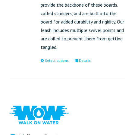
provide the backbone of these boards,
called stringers, and are built into the
board for added durability and rigidity. Our
leash includes multiple swivel points and
are coiled to prevent them from getting
tangled.
Select options
Details