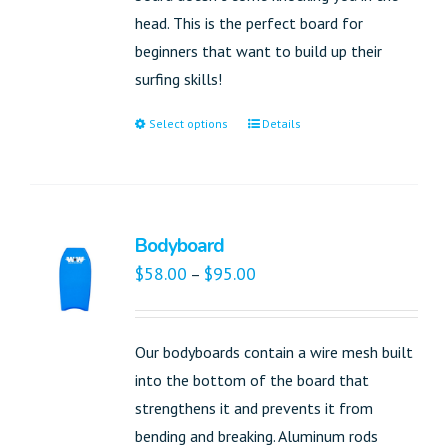
head. This is the perfect board for
beginners that want to build up their
surfing skills!
Select options
Details
Bodyboard
$
58.00
$
95.00
–
Our bodyboards contain a wire mesh built
into the bottom of the board that
strengthens it and prevents it from
bending and breaking. Aluminum rods