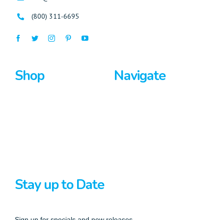
(800) 311-6695
Shop
Navigate
Surfboards
Home
Bodyboards
About Us
Stand Up Paddle
Privacy Policy
Terms And Conditions
Stay up to Date
Sign up for specials and new releases