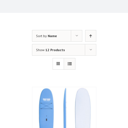
Sort by
Name
Show
12 Products