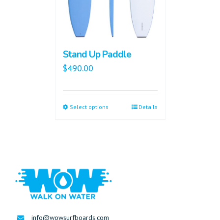
Stand Up Paddle
$
490.00
Select options
Details
info@wowsurfboards.com