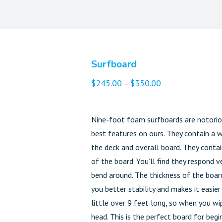
Surfboard
$
245.00
$
350.00
–
Nine-foot foam surfboards are notoriou
best features on ours. They contain a 
the deck and overall board. They contain
of the board. You’ll find they respond
bend around. The thickness of the board
you better stability and makes it easie
little over 9 feet long, so when you wi
head. This is the perfect board for begin