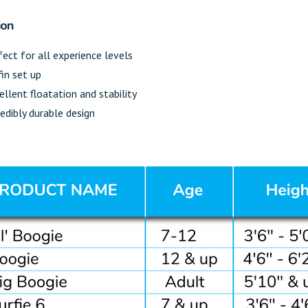
ion
fect for all experience levels
fin set up
ellent floatation and stability
redibly durable design