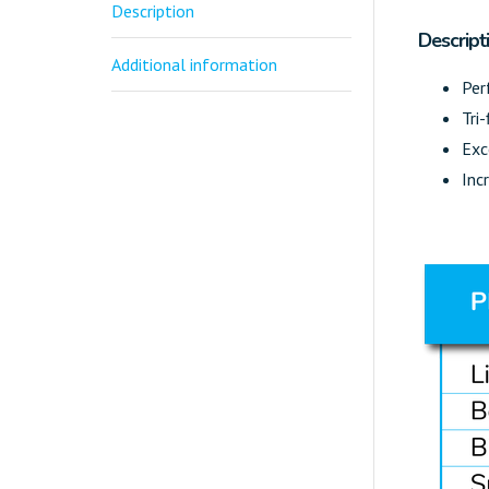
Description
Descript
Additional information
Per
Tri-
Exc
Inc