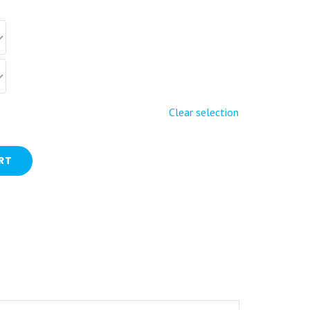
Clear selection
RT