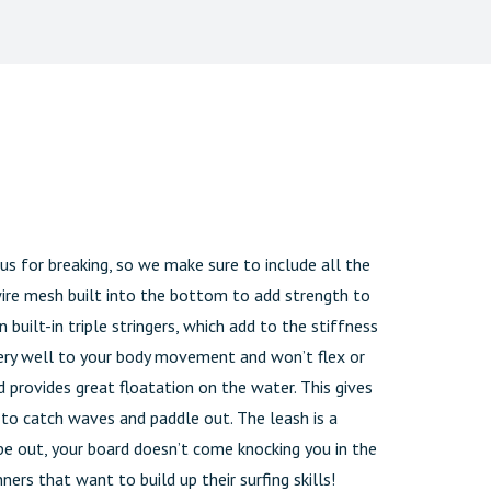
s for breaking, so we make sure to include all the
wire mesh built into the bottom to add strength to
 built-in triple stringers, which add to the stiffness
 very well to your body movement and won’t flex or
 provides great floatation on the water. This gives
r to catch waves and paddle out. The leash is a
pe out, your board doesn’t come knocking you in the
ners that want to build up their surfing skills!