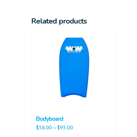
Related products
Bodyboard
$
58.00
$
95.00
–