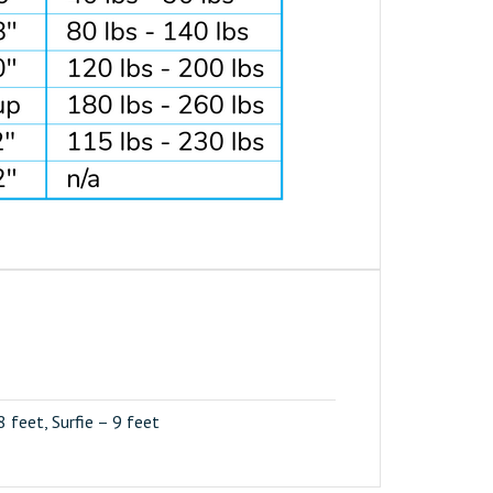
 8 feet, Surfie – 9 feet