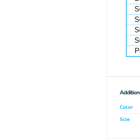
Addition
Color
Size