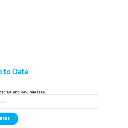
p to Date
specials and new releases