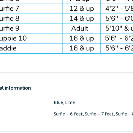
al information
Blue, Lime
Surfie – 6 feet, Surfie – 7 feet, Surfie –