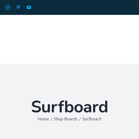
HOME
ABOU
Surfboard
Home
/
Shop Boards
/
Surfboard