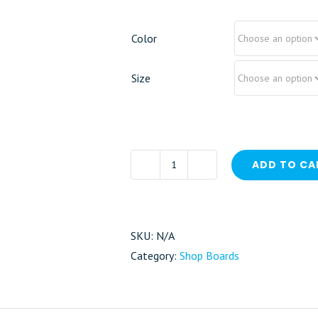
Color
Size
ADD TO CA
Surfboard
quantity
SKU:
N/A
Category:
Shop Boards