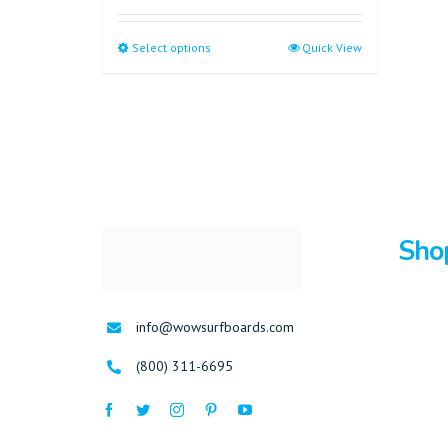
Select options
Quick View
Sho
Surfboa
info@wowsurfboards.com
Bodybo
(800) 311-6695
Stand U