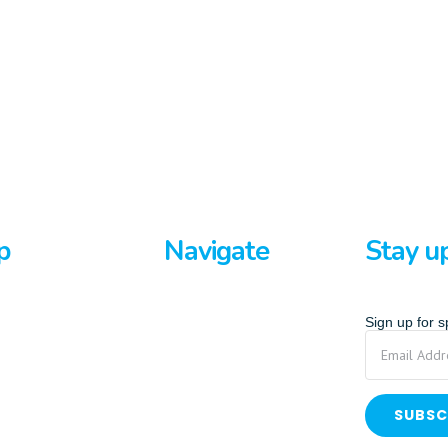
p
Navigate
Stay u
rds
Home
Sign up for 
ards
About Us
p Paddle
Privacy Policy
Terms And Conditions