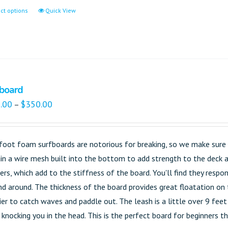
ct options
Quick View
board
.00
$
350.00
–
foot foam surfboards are notorious for breaking, so we make sure t
in a wire mesh built into the bottom to add strength to the deck an
gers, which add to the stiffness of the board. You'll find they res
nd around. The thickness of the board provides great floatation on 
sier to catch waves and paddle out. The leash is a little over 9 fee
knocking you in the head. This is the perfect board for beginners tha