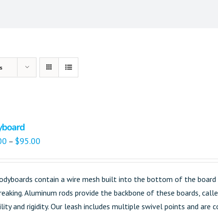
s
yboard
00
$
95.00
–
odyboards contain a wire mesh built into the bottom of the board 
reaking. Aluminum rods provide the backbone of these boards, called
ility and rigidity. Our leash includes multiple swivel points and are