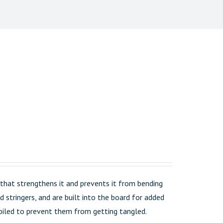
that strengthens it and prevents it from bending
 stringers, and are built into the board for added
 coiled to prevent them from getting tangled.