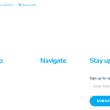
ct options
Quick View
p
Navigate
Stay u
rds
Home
Sign up for 
ards
About Us
p Paddle
Privacy Policy
Terms And Conditions