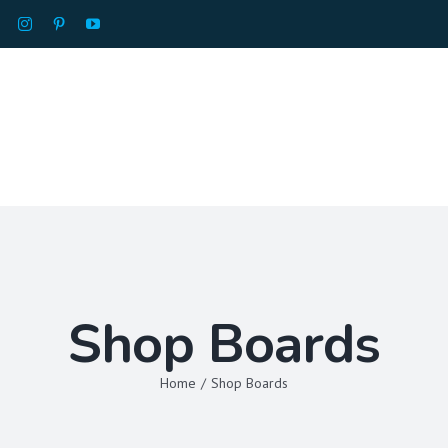
HOME
ABOU
Shop Boards
Home
/
Shop Boards