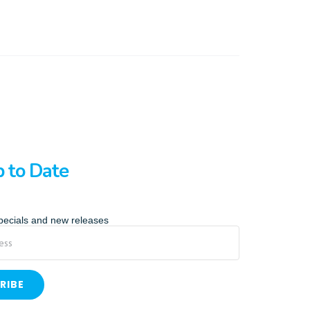
p to Date
specials and new releases