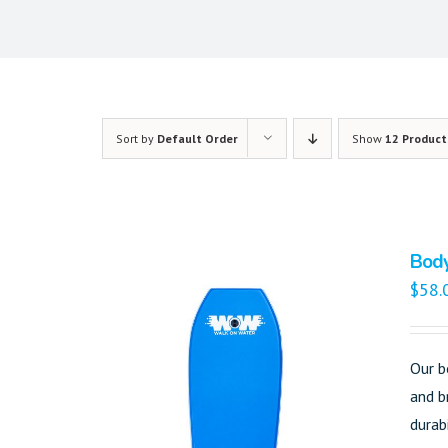
Sort by
Default Order
Show
12 Product
Bod
$
58.
Our b
and b
durab