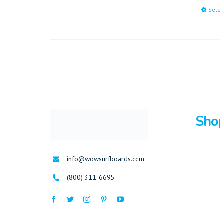
Sele
Sho
Surfboa
info@wowsurfboards.com
Bodybo
(800) 311-6695
Stand U