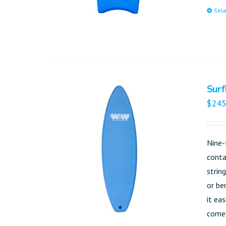
Sele
Surf
$
245
Nine-
conta
strin
or be
it ea
come 