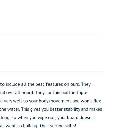
o include all the best features on ours. They
d overall board. They contain built-in triple
pond very well to your body movement and won't flex
the water. This gives you better stability and makes
t long, so when you wipe out, your board doesn't
t want to build up their surfing skills!