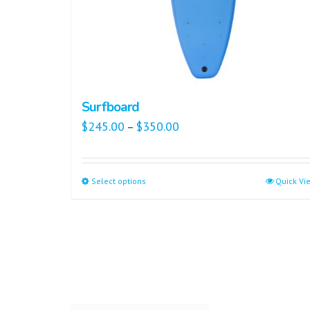
Surfboard
$
245.00
$
350.00
–
Select options
Quick Vi