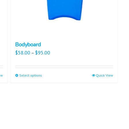
Bodyboard
$
58.00
$
95.00
–
ew
Select options
Quick View