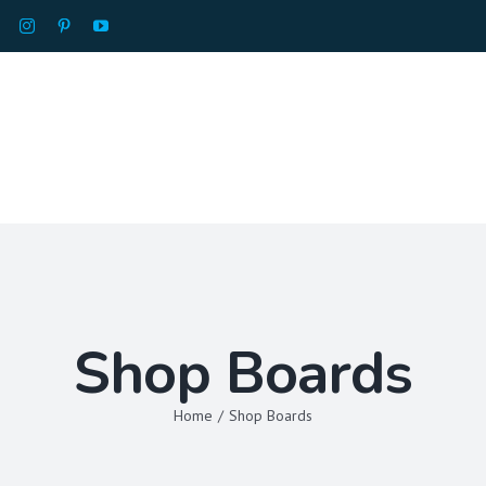
HOME
ABOU
Shop Boards
Home
/
Shop Boards