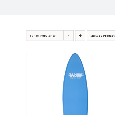
Sort by
Popularity
Show
12 Product