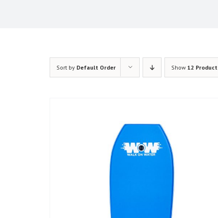
Sort by
Default Order
Show
12 Product