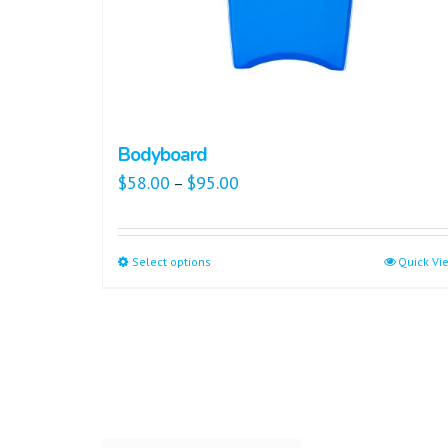
Bodyboard
$
58.00
$
95.00
–
Select options
Quick Vi