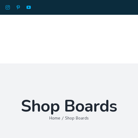
HOME
ABOU
Shop Boards
Home
/
Shop Boards