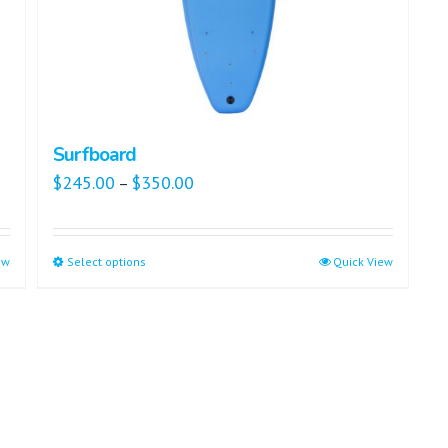
Surfboard
$
245.00
$
350.00
–
ew
Select options
Quick View