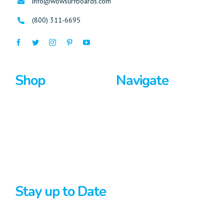
info@wowsurfboards.com
(800) 311-6695
Shop
Navigate
Surfboards
Home
Bodyboards
About Us
Stand Up Paddle
Privacy Policy
Terms And Conditions
Stay up to Date