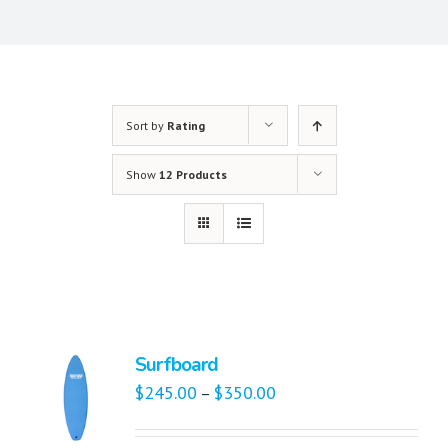
Sort by
Rating
Show
12 Products
Surfboard
$
245.00
$
350.00
–