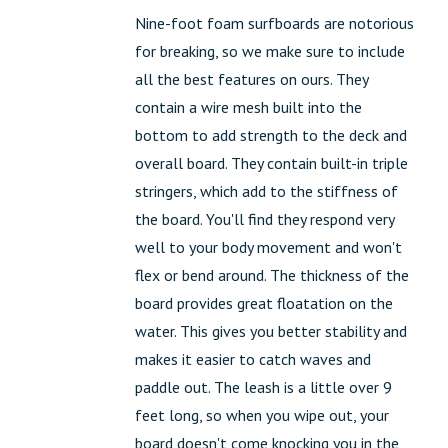
Nine-foot foam surfboards are notorious
for breaking, so we make sure to include
all the best features on ours. They
contain a wire mesh built into the
bottom to add strength to the deck and
overall board. They contain built-in triple
stringers, which add to the stiffness of
the board. You'll find they respond very
well to your body movement and won't
flex or bend around. The thickness of the
board provides great floatation on the
water. This gives you better stability and
makes it easier to catch waves and
paddle out. The leash is a little over 9
feet long, so when you wipe out, your
board doesn't come knocking you in the