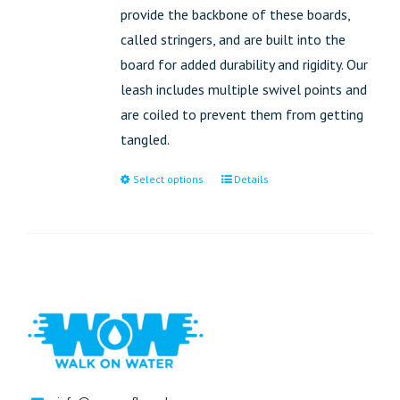
provide the backbone of these boards,
called stringers, and are built into the
board for added durability and rigidity. Our
leash includes multiple swivel points and
are coiled to prevent them from getting
tangled.
Select options
Details