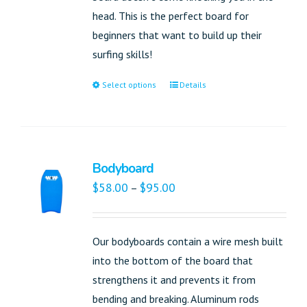
head. This is the perfect board for
beginners that want to build up their
surfing skills!
Select options
Details
Bodyboard
$
58.00
$
95.00
–
Our bodyboards contain a wire mesh built
into the bottom of the board that
strengthens it and prevents it from
bending and breaking. Aluminum rods