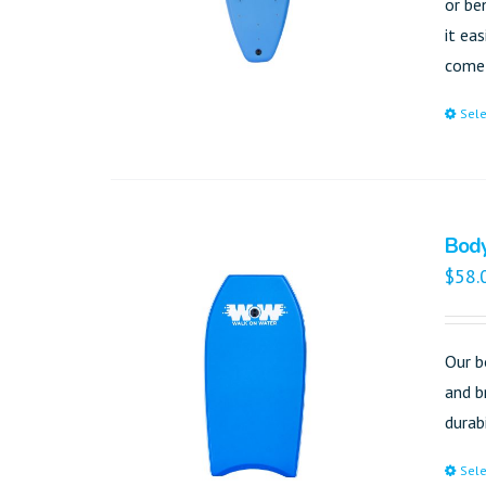
or be
it ea
come 
Sele
Bod
$
58.
Our b
and b
durab
Sele