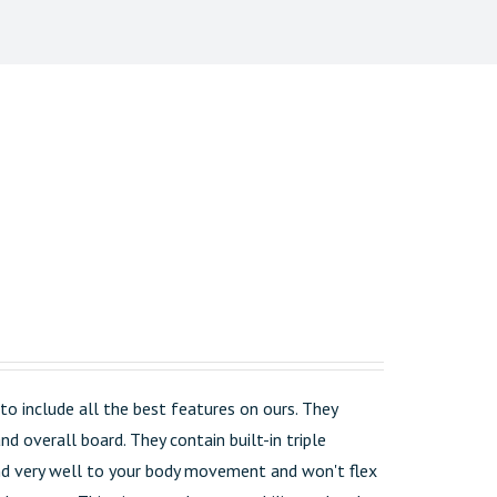
o include all the best features on ours. They
d overall board. They contain built-in triple
pond very well to your body movement and won't flex