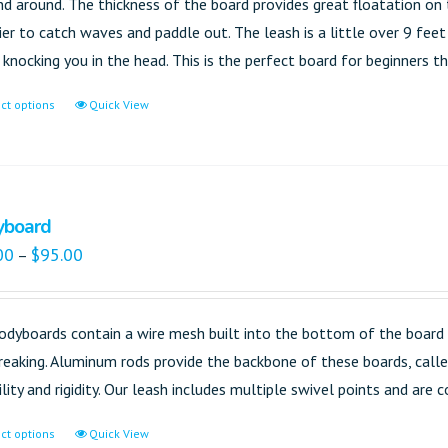
nd around. The thickness of the board provides great floatation on 
sier to catch waves and paddle out. The leash is a little over 9 fee
knocking you in the head. This is the perfect board for beginners tha
ct options
Quick View
yboard
00
$
95.00
–
odyboards contain a wire mesh built into the bottom of the board 
reaking. Aluminum rods provide the backbone of these boards, called
ility and rigidity. Our leash includes multiple swivel points and are
ct options
Quick View