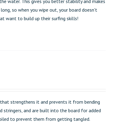
the water. This gives you better stability and makes
t long, so when you wipe out, your board doesn't
t want to build up their surfing skills!
that strengthens it and prevents it from bending
 stringers, and are built into the board for added
 coiled to prevent them from getting tangled.