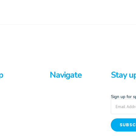
p
Navigate
Stay u
rds
Home
Sign up for 
ards
About Us
p Paddle
Privacy Policy
Terms And Conditions