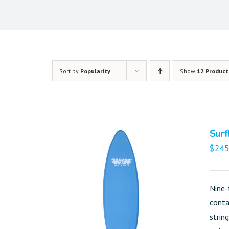
Sort by
Popularity
Show
12 Product
Surf
$
245
Nine-
conta
strin