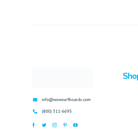
Sho
Surfboa
info@wowsurfboards.com
Bodybo
(800) 311-6695
Stand U