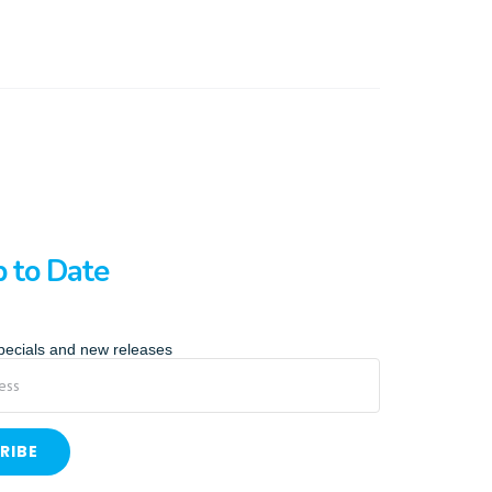
p to Date
specials and new releases