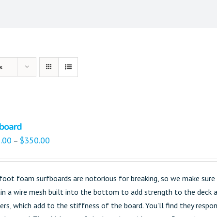
s
board
.00
$
350.00
–
foot foam surfboards are notorious for breaking, so we make sure t
in a wire mesh built into the bottom to add strength to the deck an
gers, which add to the stiffness of the board. You'll find they res