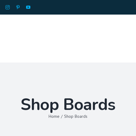
HOME
ABOU
Shop Boards
Home
/
Shop Boards