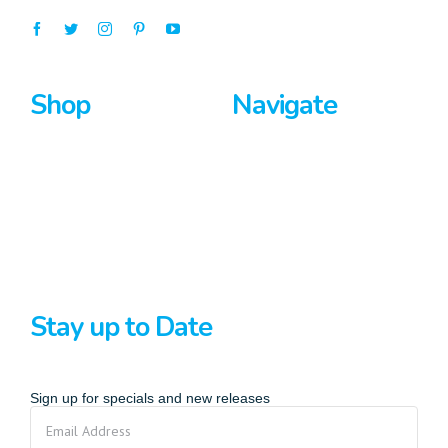
Shop
Navigate
Surfboards
Home
Bodyboards
About Us
Stand Up Paddle
Privacy Policy
Terms And Conditions
Stay up to Date
Sign up for specials and new releases