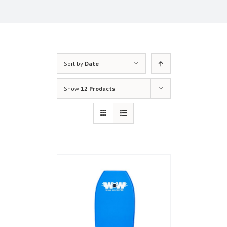
Sort by
Date
Show
12 Products