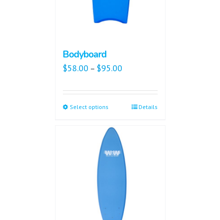
Bodyboard
$
58.00
$
95.00
–
Select options
Details