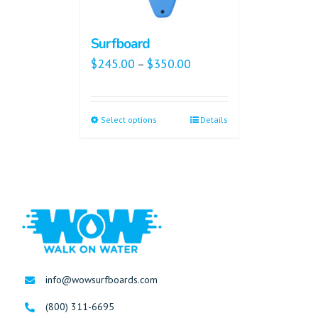
Surfboard
$
245.00
$
350.00
–
Select options
Details
info@wowsurfboards.com
(800) 311-6695