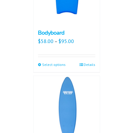
Bodyboard
$
58.00
$
95.00
–
Select options
Details