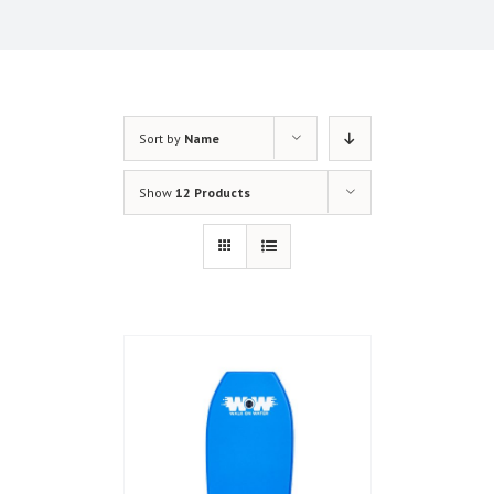
Sort by
Name
Show
12 Products