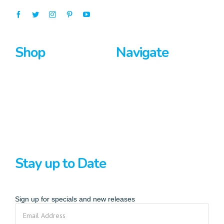
Shop
Navigate
Surfboards
Home
Bodyboards
About Us
Stand Up Paddle
Privacy Policy
Terms And Conditions
Stay up to Date
Sign up for specials and new releases