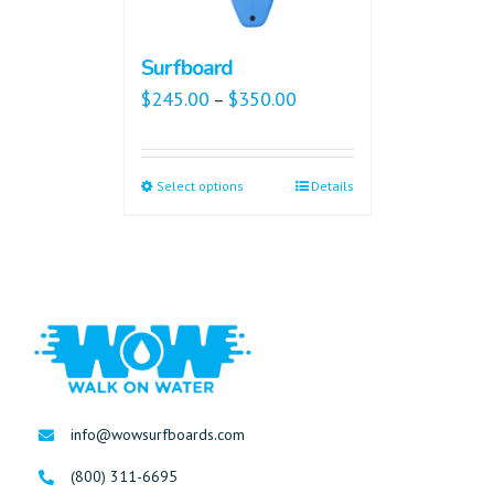
Surfboard
$
245.00
$
350.00
–
Select options
Details
info@wowsurfboards.com
(800) 311-6695