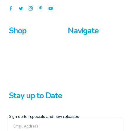
Shop
Navigate
Surfboards
Home
Bodyboards
About Us
Stand Up Paddle
Privacy Policy
Terms And Conditions
Stay up to Date
Sign up for specials and new releases