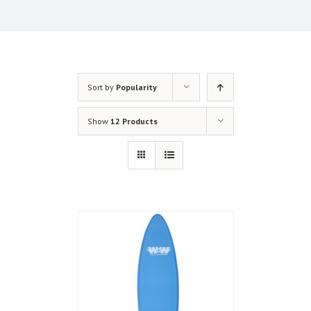
Sort by
Popularity
Show
12 Products