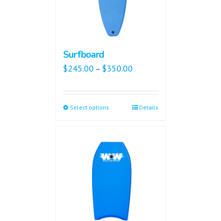
Surfboard
$
245.00
$
350.00
–
Select options
Details