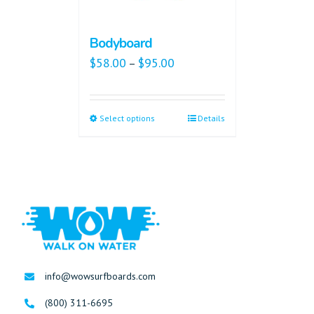
Bodyboard
$
58.00
$
95.00
–
Select options
Details
info@wowsurfboards.com
(800) 311-6695