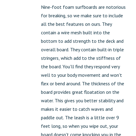
Nine-foot foam surfboards are notorious
for breaking, so we make sure to include
all the best features on ours. They
contain a wire mesh built into the
bottom to add strength to the deck and
overall board. They contain built-in triple
stringers, which add to the stiffness of
the board. You'll find they respond very
well to your body movement and won't
flex or bend around. The thickness of the
board provides great floatation on the
water. This gives you better stability and
makes it easier to catch waves and
paddle out. The leash is a little over 9
feet long, so when you wipe out, your
board doesn't come knocking you in the