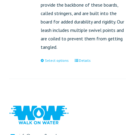
provide the backbone of these boards,
called stringers, and are built into the
board for added durability and rigidity. Our
leash includes multiple swivel points and
are coiled to prevent them from getting
tangled.
Select options
Details