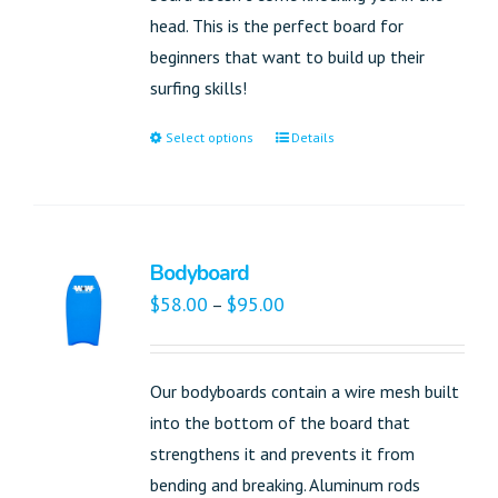
head. This is the perfect board for
beginners that want to build up their
surfing skills!
Select options
Details
Bodyboard
$
58.00
$
95.00
–
Our bodyboards contain a wire mesh built
into the bottom of the board that
strengthens it and prevents it from
bending and breaking. Aluminum rods