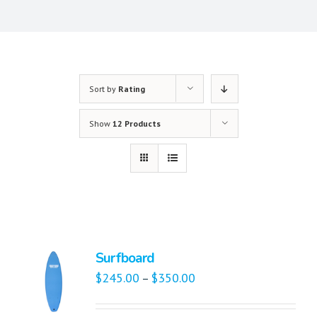
Sort by
Rating
Show
12 Products
Surfboard
$
245.00
$
350.00
–