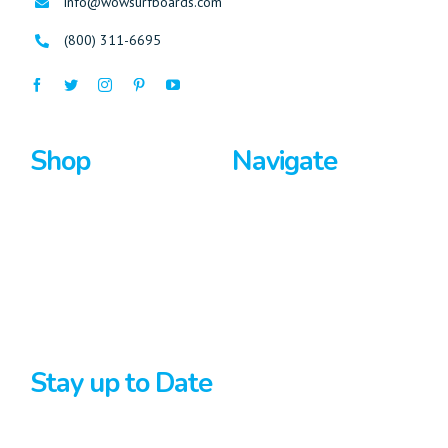
info@wowsurfboards.com
(800) 311-6695
Shop
Navigate
Surfboards
Home
Bodyboards
About Us
Stand Up Paddle
Privacy Policy
Terms And Conditions
Stay up to Date