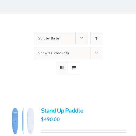
Sort by
Date
Show
12 Products
Stand Up Paddle
$
490.00