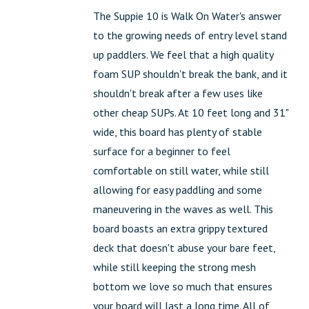
The Suppie 10 is Walk On Water's answer
to the growing needs of entry level stand
up paddlers. We feel that a high quality
foam SUP shouldn't break the bank, and it
shouldn't break after a few uses like
other cheap SUPs. At 10 feet long and 31"
wide, this board has plenty of stable
surface for a beginner to feel
comfortable on still water, while still
allowing for easy paddling and some
maneuvering in the waves as well. This
board boasts an extra grippy textured
deck that doesn't abuse your bare feet,
while still keeping the strong mesh
bottom we love so much that ensures
your board will last a long time. All of