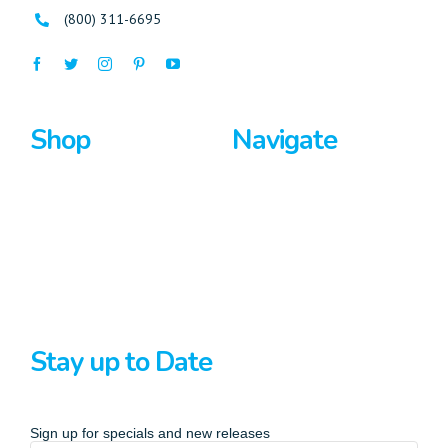
(800) 311-6695
Shop
Navigate
Surfboards
Home
Bodyboards
About Us
Stand Up Paddle
Privacy Policy
Terms And Conditions
Stay up to Date
Sign up for specials and new releases