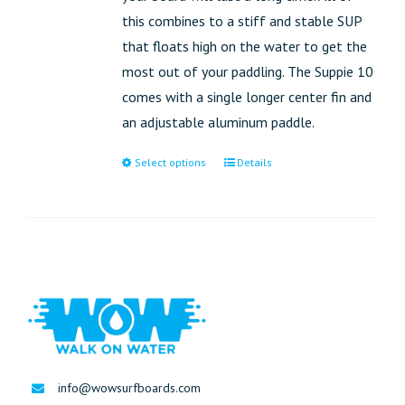
this combines to a stiff and stable SUP
that floats high on the water to get the
most out of your paddling. The Suppie 10
comes with a single longer center fin and
an adjustable aluminum paddle.
Select options
Details
info@wowsurfboards.com