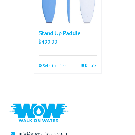
Stand Up Paddle
$
490.00
Select options
Details
info@wowsurfboards.com