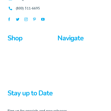
(800) 311-6695
Shop
Navigate
Surfboards
Home
Bodyboards
About Us
Stand Up Paddle
Privacy Policy
Terms And Conditions
Stay up to Date
Sign up for specials and new releases