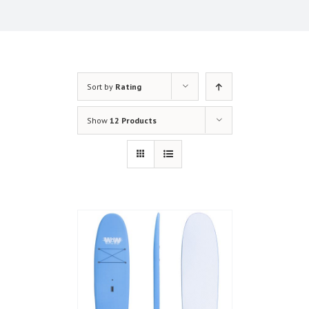
Sort by
Rating
Show
12 Products